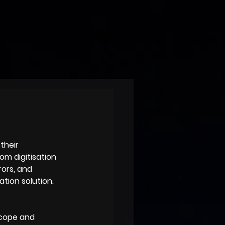
their 
m digitisation 
rors, and 
ation solution.
scope and 