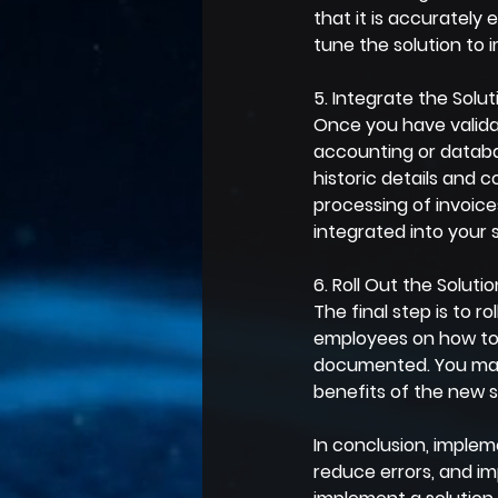
that it is accurately 
tune the solution to 
5. Integrate the Sol
Once you have validat
accounting or databas
historic details and
processing of invoice
integrated into your 
6. Roll Out the Solutio
The final step is to ro
employees on how to 
documented. You may 
benefits of the new 
In conclusion, implem
reduce errors, and im