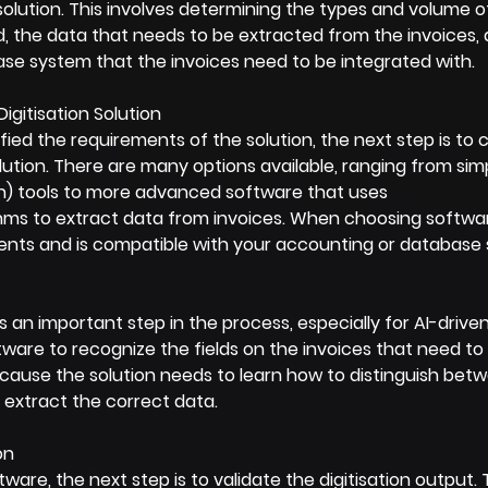
olution. This involves determining the types and volume of
, the data that needs to be extracted from the invoices, 
se system that the invoices need to be integrated with.
igitisation Solution
ied the requirements of the solution, the next step is to 
olution. There are many options available, ranging from sim
n) tools to more advanced software that uses 
hms to extract data from invoices. When choosing softwar
nts and is compatible with your accounting or database
is an important step in the process, especially for AI-driven
tware to recognize the fields on the invoices that need to
because the solution needs to learn how to distinguish betw
 extract the correct data.
on
tware, the next step is to validate the digitisation output. T