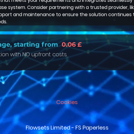
 that meets your requirements and integrates seamlessly 
e system. Consider partnering with a trusted provider, lik
pport and maintenance to ensure the solution continues 
ds. 
age, starting from
0.06 £
tion with NO upfront costs.
Cookies
Flowsets Limited - FS Paperless