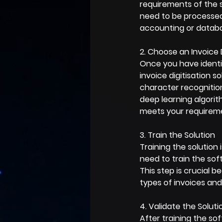
requirements of the s
need to be processed
accounting or databa
2. Choose an Invoice D
Once you have identif
invoice digitisation s
character recognitio
deep learning algorit
meets your requireme
3. Train the Solution
Training the solution 
need to train the sof
This step is crucial 
types of invoices and
4. Validate the Soluti
After training the sof