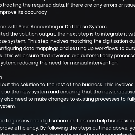
extracting the required data. If there are any errors or issu
improve its accuracy
ution with Your Accounting or Database System
ed the solution output, the next step is to integrate it wi
e system. This step involves matching the digitisation ou
 configuring data mappings and setting up workflows to au
s. This will ensure that invoices are automatically process
system, reducing the need for manual intervention.
n
ll out the solution to the rest of the business. This involves 
use the new system and ensuring that the new processes
also need to make changes to existing processes to fully 
system.
enting an invoice digitisation solution can help businesses 
prove efficiency. By following the steps outlined above, y